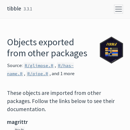
Skip to content
tibble
3.3.1
Objects exported
from other packages
Source:
,
R/glimpse.R
R/has-
,
, and 1 more
name.R
R/pipe.R
These objects are imported from other
packages. Follow the links below to see their
documentation.
magrittr