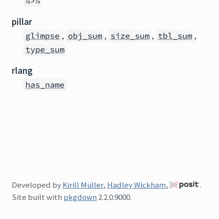
%>%
pillar
,
,
,
,
glimpse
obj_sum
size_sum
tbl_sum
type_sum
rlang
has_name
Developed by
Kirill Müller
,
Hadley Wickham
,
.
Site built with
pkgdown
2.2.0.9000.