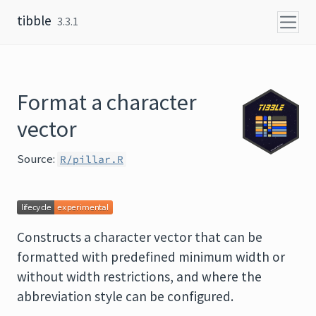
Skip to content
tibble
3.3.1
Format a character
vector
Source:
R/pillar.R
Constructs a character vector that can be
formatted with predefined minimum width or
without width restrictions, and where the
abbreviation style can be configured.