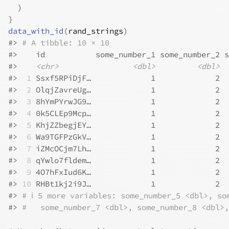
)
}
data_with_id
(
rand_strings
)
#>
# A tibble: 10 × 10
#>
    id           some_number_1 some_number_2 s
#>
<chr>
<dbl>
<dbl>
#>
 1
 Ssxf5RPiDjF…             1             2  
#>
 2
 OlqjZavreUg…             1             2  
#>
 3
 8hYmPYrwJG9…             1             2  
#>
 4
 0k5CLEp9Mcp…             1             2  
#>
 5
 KhjZZbegjEY…             1             2  
#>
 6
 Wa9TGFPzGkV…             1             2  
#>
 7
 iZMcOCjm7Lh…             1             2  
#>
 8
 qYwlo7fldem…             1             2  
#>
 9
 4O7hFxIud6K…             1             2  
#>
10
 RHBt1kj2i9J…             1             2  
#>
# ℹ 5 more variables: some_number_5 <dbl>, so
#>
#   some_number_7 <dbl>, some_number_8 <dbl>,