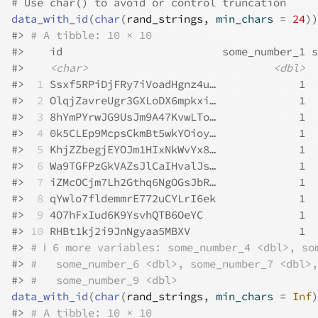
# Use char() to avoid or control truncation
data_with_id
(
char
(
rand_strings
, min_chars 
=
24
)
)
#>
# A tibble: 10 × 10
#>
    id                         some_number_1 s
#>
<char>
<dbl>
#>
 1
 Ssxf5RPiDjFRy7iVoadHgnz4u…             1  
#>
 2
 OlqjZavreUgr3GXLoDX6mpkxi…             1  
#>
 3
 8hYmPYrwJG9UsJm9A47KvwLTo…             1  
#>
 4
 0k5CLEp9McpsCkmBt5wkYOioy…             1  
#>
 5
 KhjZZbegjEYOJm1HIxNkWvYx8…             1  
#>
 6
 Wa9TGFPzGkVAZsJlCaIHvalJs…             1  
#>
 7
 iZMcOCjm7Lh2Gthq6NgOGsJbR…             1  
#>
 8
 qYwlo7fldemmrE772uCYLrI6ek             1  
#>
 9
 4O7hFxIud6K9YsvhQTB6OeYC               1  
#>
10
 RHBt1kj2i9JnNgyaa5MBXV                 1  
#>
# ℹ 6 more variables: some_number_4 <dbl>, so
#>
#   some_number_6 <dbl>, some_number_7 <dbl>,
#>
#   some_number_9 <dbl>
data_with_id
(
char
(
rand_strings
, min_chars 
=
Inf
)
#>
# A tibble: 10 × 10