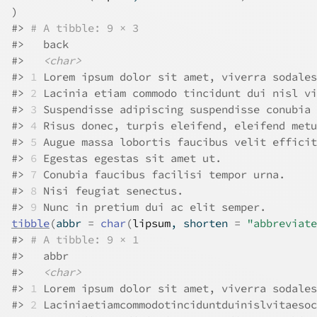
)
#>
# A tibble: 9 × 3
#>
   back                                       
#>
<char>
#>
1
 Lorem ipsum dolor sit amet, viverra sodales
#>
2
 Lacinia etiam commodo tincidunt dui nisl vi
#>
3
 Suspendisse adipiscing suspendisse conubia 
#>
4
 Risus donec, turpis eleifend, eleifend metu
#>
5
 Augue massa lobortis faucibus velit efficit
#>
6
 Egestas egestas sit amet ut.               
#>
7
 Conubia faucibus facilisi tempor urna.     
#>
8
 Nisi feugiat senectus.                     
#>
9
 Nunc in pretium dui ac elit semper.        
tibble
(
abbr 
=
char
(
lipsum
, shorten 
=
"abbreviate
#>
# A tibble: 9 × 1
#>
   abbr                                       
#>
<char>
#>
1
 Lorem ipsum dolor sit amet, viverra sodales
#>
2
 Laciniaetiamcommodotinciduntduinislvitaesoc