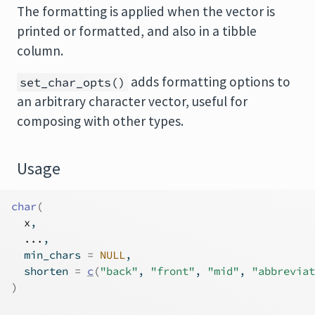
The formatting is applied when the vector is
printed or formatted, and also in a tibble
column.
adds formatting options to
set_char_opts()
an arbitrary character vector, useful for
composing with other types.
Usage
char
(
x
,
...
,
  min_chars 
=
NULL
,
  shorten 
=
c
(
"back"
, 
"front"
, 
"mid"
, 
"abbreviat
)