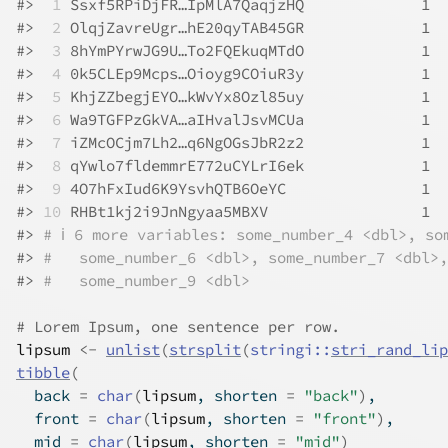
#>
 1
 Ssxf5RPiDjFR…IpMlA7QaqjzHQ             1  
#>
 2
 OlqjZavreUgr…hE20qyTAB45GR             1  
#>
 3
 8hYmPYrwJG9U…To2FQEkuqMTdO             1  
#>
 4
 0k5CLEp9Mcps…Oioyg9COiuR3y             1  
#>
 5
 KhjZZbegjEYO…kWvYx8Ozl85uy             1  
#>
 6
 Wa9TGFPzGkVA…aIHvalJsvMCUa             1  
#>
 7
 iZMcOCjm7Lh2…q6NgOGsJbR2z2             1  
#>
 8
 qYwlo7fldemmrE772uCYLrI6ek             1  
#>
 9
 4O7hFxIud6K9YsvhQTB6OeYC               1  
#>
10
 RHBt1kj2i9JnNgyaa5MBXV                 1  
#>
# ℹ 6 more variables: some_number_4 <dbl>, so
#>
#   some_number_6 <dbl>, some_number_7 <dbl>,
#>
#   some_number_9 <dbl>
# Lorem Ipsum, one sentence per row.
lipsum
<-
unlist
(
strsplit
(
stringi
::
stri_rand_lip
tibble
(
  back 
=
char
(
lipsum
, shorten 
=
"back"
)
,
  front 
=
char
(
lipsum
, shorten 
=
"front"
)
,
  mid 
=
char
(
lipsum
, shorten 
=
"mid"
)