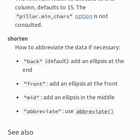
column, defaults to 15. The
option
is not
"pillar.min_chars"
consulted.
shorten
How to abbreviate the data if necessary:
(default): add an ellipsis at the
"back"
end
: add an ellipsis at the front
"front"
: add an ellipsis in the middle
"mid"
: use
"abbreviate"
abbreviate()
See also