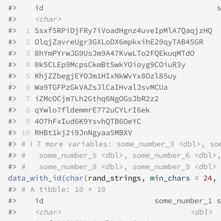
#>
    id                                       s
#>
<char>
#>
 1
 Ssxf5RPiDjFRy7iVoadHgnz4uveIpMlA7QaqjzHQ  
#>
 2
 OlqjZavreUgr3GXLoDX6mpkxihE20qyTAB45GR    
#>
 3
 8hYmPYrwJG9UsJm9A47KvwLTo2FQEkuqMTdO      
#>
 4
 0k5CLEp9McpsCkmBt5wkYOioyg9COiuR3y        
#>
 5
 KhjZZbegjEYOJm1HIxNkWvYx8Ozl85uy          
#>
 6
 Wa9TGFPzGkVAZsJlCaIHvalJsvMCUa            
#>
 7
 iZMcOCjm7Lh2Gthq6NgOGsJbR2z2              
#>
 8
 qYwlo7fldemmrE772uCYLrI6ek                
#>
 9
 4O7hFxIud6K9YsvhQTB6OeYC                  
#>
10
 RHBt1kj2i9JnNgyaa5MBXV                    
#>
# ℹ 7 more variables: some_number_3 <dbl>, so
#>
#   some_number_5 <dbl>, some_number_6 <dbl>,
#>
#   some_number_8 <dbl>, some_number_9 <dbl>
data_with_id
(
char
(
rand_strings
, min_chars 
=
24
, 
#>
# A tibble: 10 × 10
#>
    id                         some_number_1 s
#>
<char>
<dbl>