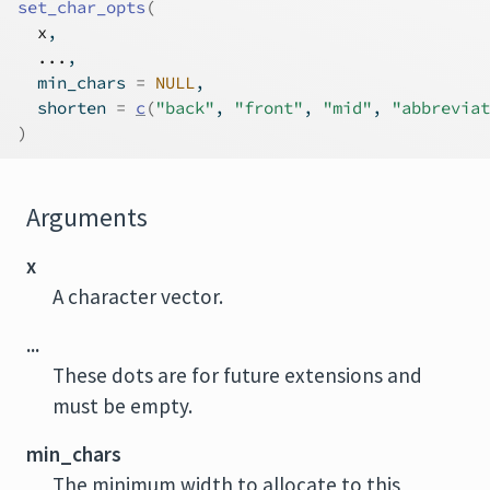
set_char_opts
(
x
,
...
,
  min_chars 
=
NULL
,
  shorten 
=
c
(
"back"
, 
"front"
, 
"mid"
, 
"abbreviat
)
Arguments
x
A character vector.
...
These dots are for future extensions and
must be empty.
min_chars
The minimum width to allocate to this