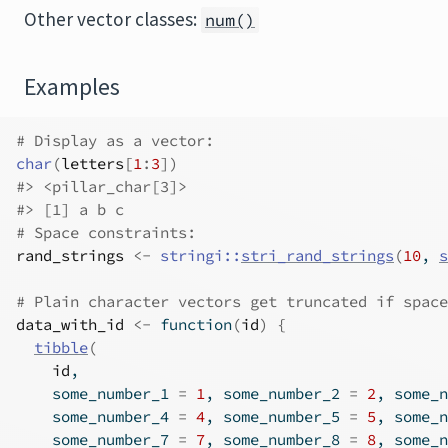
Other vector classes:
num()
Examples
# Display as a vector:
char
(
letters
[
1
:
3
]
)
#>
 <pillar_char[3]>
#>
 [1] a b c
# Space constraints:
rand_strings
<-
stringi
::
stri_rand_strings
(
10
, 
s
# Plain character vectors get truncated if space
data_with_id
<-
function
(
id
)
{
tibble
(
id
,
    some_number_1 
=
1
, some_number_2 
=
2
, some_n
    some_number_4 
=
4
, some_number_5 
=
5
, some_n
    some_number_7 
=
7
, some_number_8 
=
8
, some_n