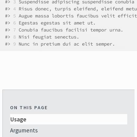
#>
3
 Suspendisse adipiscing suspendisse conubia 
#>
4
 Risus donec, turpis eleifend, eleifend metu
#>
5
 Augue massa lobortis faucibus velit efficit
#>
6
 Egestas egestas sit amet ut.               
#>
7
 Conubia faucibus facilisi tempor urna.     
#>
8
 Nisi feugiat senectus.                     
#>
9
 Nunc in pretium dui ac elit semper.        
ON THIS PAGE
Usage
Arguments