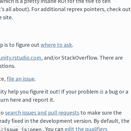
hich is a pretty insane ROI for the five to ten
t’s all about). For additional reprex pointers, check out
 site.
 is to figure out
where to ask
.
nity.rstudio.com
, and/or StackOverflow. There are
tions.
ace,
file an issue
.
ity help you figure it out! If your problem
is
a bug or a
turn here and report it.
 to
search issues and pull requests
to make sure the
ady fixed in the development version. By default, the
. You can
edit the qualifiers
s:issue is:open