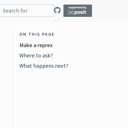
ON THIS PAGE
Make a reprex
Where to ask?
What happens next?