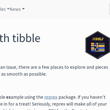
cles
News
th tibble
g an issue, there are a few places to explore and pieces
 as smooth as possible.
ble
ex
ample using the
reprex
package. If you haven’t
 in for a treat! Seriously, reprex will make all of your