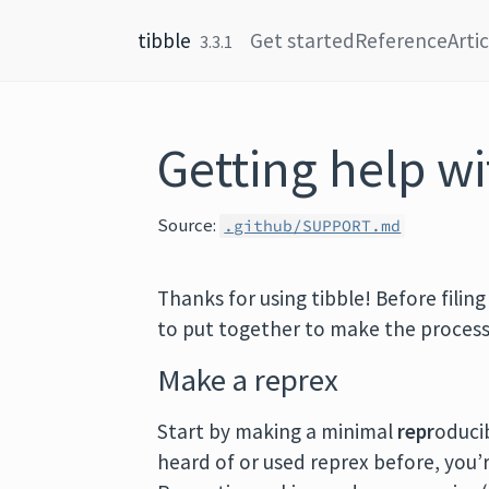
Skip to content
tibble
Get started
Reference
Arti
3.3.1
Getting help wi
Source:
.github/SUPPORT.md
Thanks for using tibble! Before filin
to put together to make the process
Make a reprex
Start by making a minimal
repr
oduci
heard of or used reprex before, you’re