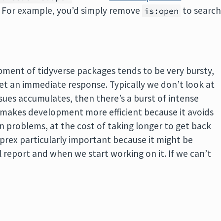
. For example, you’d simply remove
to searc
is:open
opment of tidyverse packages tends to be very bursty,
get an immediate response. Typically we don’t look at
issues accumulates, then there’s a burst of intense
at makes development more efficient because it avoids
 problems, at the cost of taking longer to get back
prex particularly important because it might be
 report and when we start working on it. If we can’t