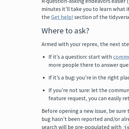
R-question-asking endeavors easier (w
minutes it’ll take you to learn what i
the
Get help!
section of the tidyverse
Where to ask?
Armed with your reprex, the next step
If it’s a question: start with
commu
more people there to answer ques
If it’s a bug: you’re in the right pl
If you’re not sure: let the commun
feature request, you can easily re
Before opening a new issue, be sure
bug hasn’t been reported and/or alre
search will be pre-populated with
i