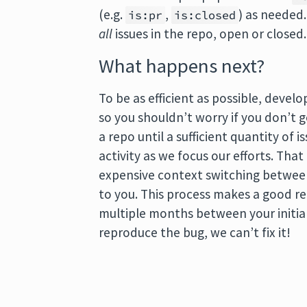
(e.g.
,
) as needed
is:pr
is:closed
all
issues in the repo, open or closed.
What happens next?
To be as efficient as possible, devel
so you shouldn’t worry if you don’t 
a repo until a sufficient quantity of 
activity as we focus our efforts. Th
expensive context switching between
to you. This process makes a good re
multiple months between your initial
reproduce the bug, we can’t fix it!